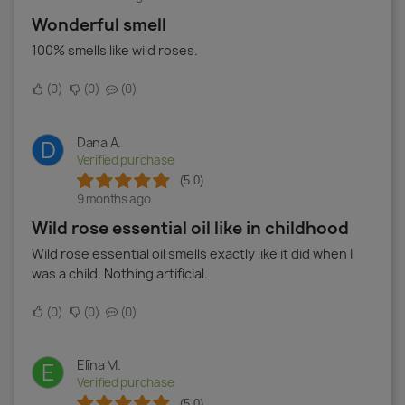
Wonderful smell
100% smells like wild roses.
0
0
0
Dana A.
D
Verified purchase
(5.0)
9 months ago
Wild rose essential oil like in childhood
Wild rose essential oil smells exactly like it did when I
was a child. Nothing artificial.
0
0
0
Elīna M.
E
Verified purchase
(5.0)