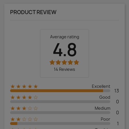
PRODUCT REVIEW
Average rating
4.8
14 Reviews
★★★★★
Excellent
13
★★★★☆
Good
0
★★★☆☆
Medium
0
★★☆☆☆
Poor
1