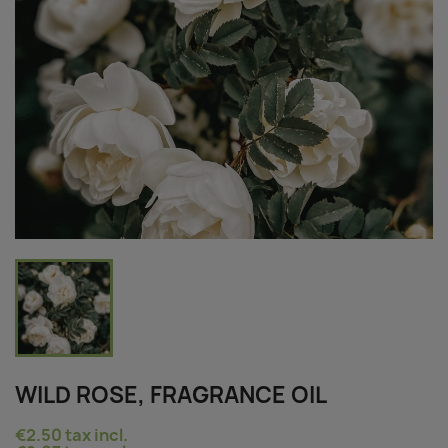
WILD ROSE, FRAGRANCE OIL
€2.50
tax incl.