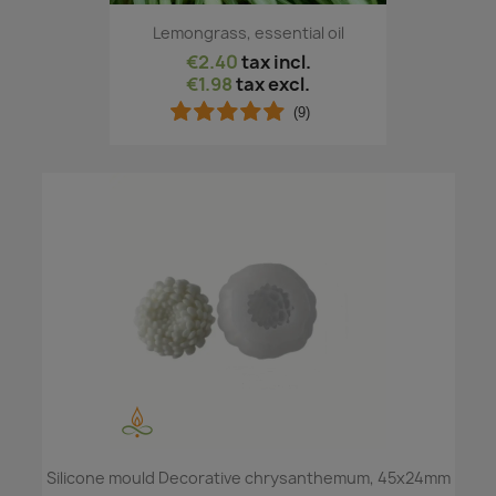
Lemongrass, essential oil
€2.40
tax incl.
€1.98
tax excl.
(9)
Silicone mould Decorative chrysanthemum, 45x24mm