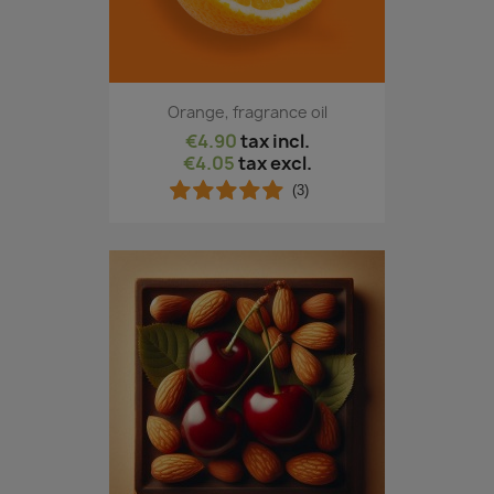
Orange, fragrance oil
€4.90
tax incl.
€4.05
tax excl.
(3)