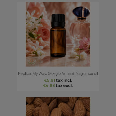
Replica, My Way, Giorgio Armani, fragrance oil
€5.91
tax incl.
€4.88
tax excl.