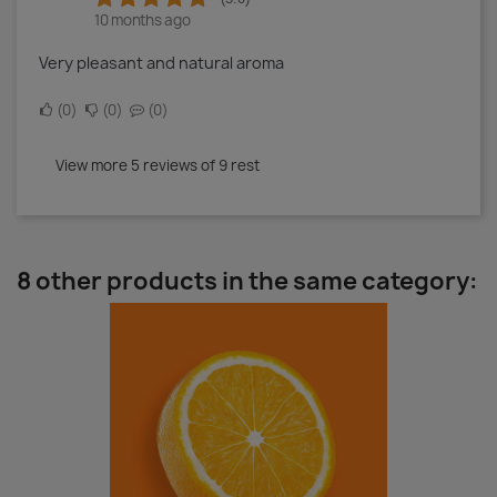
10 months ago
Very pleasant and natural aroma
0
0
0
View more 5 reviews of 9 rest
8 other products in the same category: