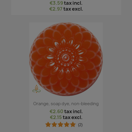
€3.59
tax incl.
€2.97
tax excl.
Orange, soap dye, non-bleeding
€2.60
tax incl.
€2.15
tax excl.
(2)