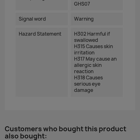
GHS07
Signal word
Warning
Hazard Statement
H302 Harmful if
swallowed
H315 Causes skin
irritation
H317 May cause an
allergic skin
reaction
H318 Causes
serious eye
damage
Customers who bought this product
also bought: