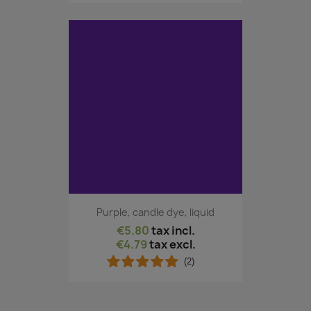
Purple, candle dye, liquid
€5.80
tax incl.
€4.79
tax excl.
(2)