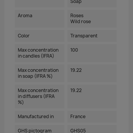
Soap
Aroma
Roses
Wild rose
Color
Transparent
Max concentration
100
in candles (IFRA)
Max concentration
19.22
in soap (IFRA %)
Max concentration
19.22
in diffusers (IFRA
%)
Manufactured in
France
GHS pictogram
GHS05