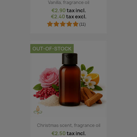
Vanilla, fragrance oil
€2.90
tax incl.
€2.40
tax excl.
(11)
OUT-OF-STOCK
Christmas scent, fragrance oil
€2.50
tax incl.