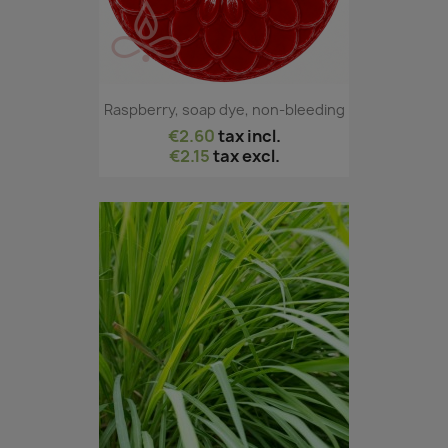
Raspberry, soap dye, non-bleeding
€2.60
tax incl.
€2.15
tax excl.