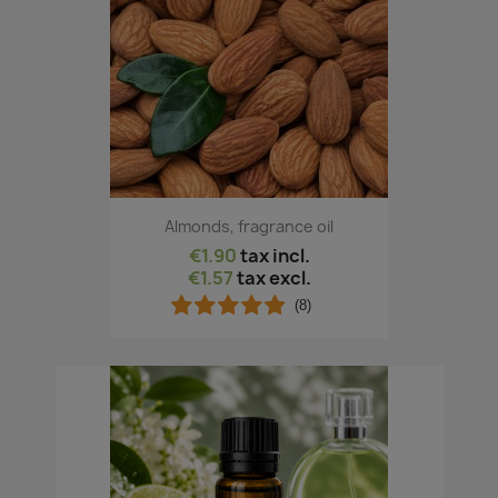
Almonds, fragrance oil
€1.90
tax incl.
€1.57
tax excl.
(8)