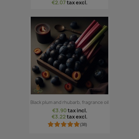
€2.07
tax excl.
Black plum and rhubarb, fragrance oil
€3.90
tax incl.
€3.22
tax excl.
(38)