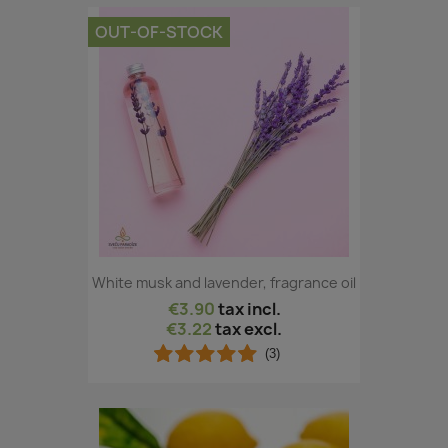
OUT-OF-STOCK
White musk and lavender, fragrance oil
€3.90
tax incl.
€3.22
tax excl.
(3)