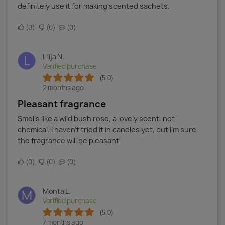
definitely use it for making scented sachets.
0
0
0
Lilija N.
L
Verified purchase
(5.0)
2 months ago
Pleasant fragrance
Smells like a wild bush rose, a lovely scent, not
chemical. I haven’t tried it in candles yet, but I’m sure
the fragrance will be pleasant.
0
0
0
Monta L.
M
Verified purchase
(5.0)
7 months ago