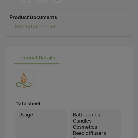
Product Documents
Safety Data Sheet
Product Details
Data sheet
Usage
Bath bombs
Candles
Cosmetics
Reed diffusers