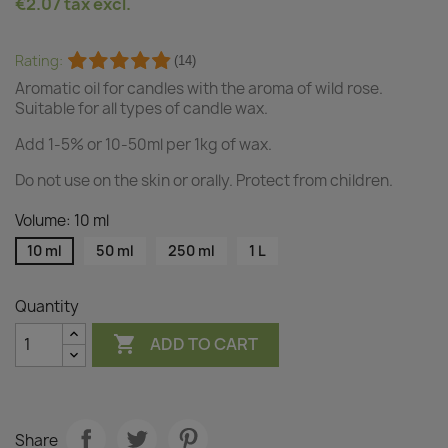
€2.07
tax excl.
Rating:
(14)
Aromatic oil for candles with the aroma of wild rose.
Suitable for all types of candle wax.
Add 1-5% or 10-50ml per 1kg of wax.
Do not use on the skin or orally. Protect from children.
Volume: 10 ml
10 ml
50 ml
250 ml
1 L
Quantity

ADD TO CART
Share