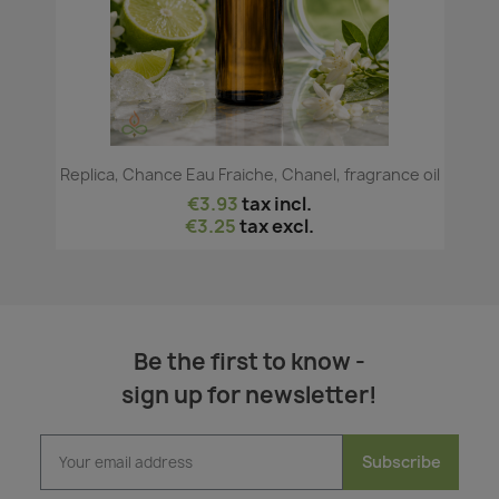
Replica, Chance Eau Fraiche, Chanel, fragrance oil
€3.93
tax incl.
€3.25
tax excl.
Be the first to know -
sign up for newsletter!
Subscribe