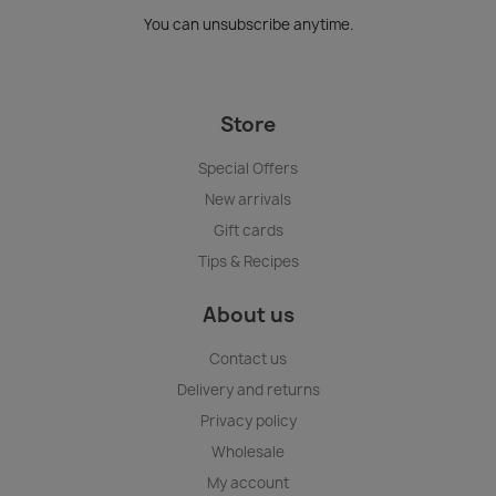
You can unsubscribe anytime.
Store
Special Offers
New arrivals
Gift cards
Tips & Recipes
About us
Contact us
Delivery and returns
Privacy policy
Wholesale
My account