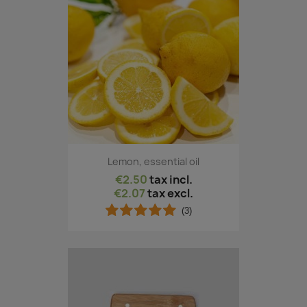
Lemon, essential oil
€2.50
tax incl.
€2.07
tax excl.
(3)