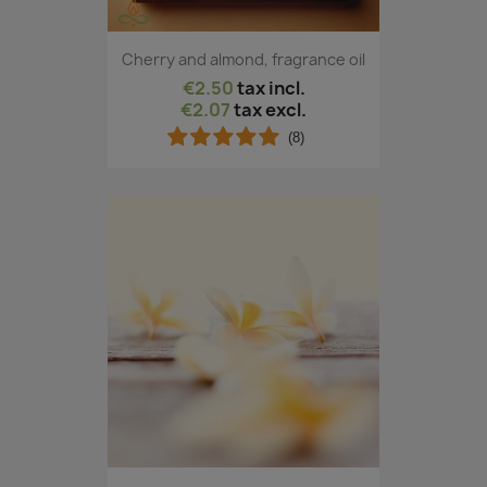
Cherry and almond, fragrance oil
€2.50
tax incl.
€2.07
tax excl.
(8)