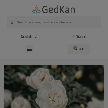
English
Sign in
€0.00