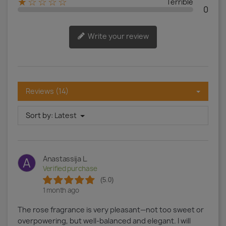
★☆☆☆☆
Terrible
0
Write your review
Reviews (14)
Sort by:
Latest
Anastassija L.
A
Verified purchase
(5.0)
1 month ago
The rose fragrance is very pleasant—not too sweet or
overpowering, but well-balanced and elegant. I will