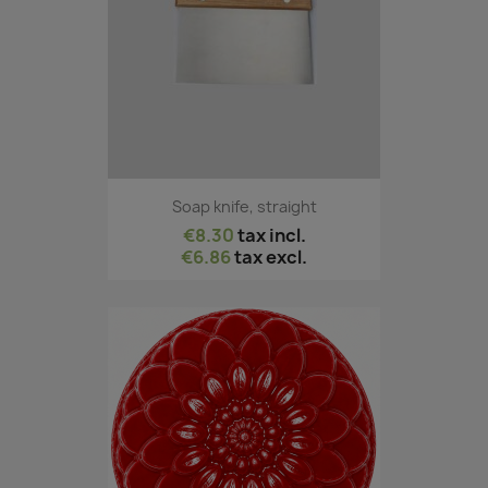
Soap knife, straight
€8.30
tax incl.
€6.86
tax excl.