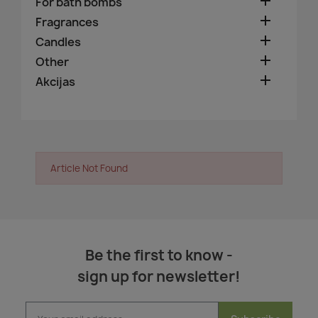

For bath bombs

Fragrances

Candles

Other

Akcijas
Article Not Found
Be the first to know -
sign up for newsletter!