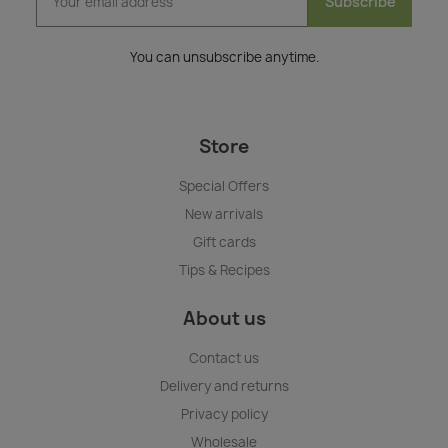
Subscribe
You can unsubscribe anytime.
Store
Special Offers
New arrivals
Gift cards
Tips & Recipes
About us
Contact us
Delivery and returns
Privacy policy
Wholesale