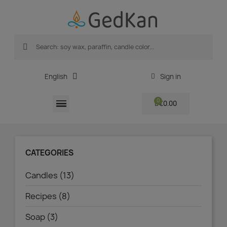
English
Sign in
€0.00
CATEGORIES
Candles (13)
Recipes (8)
Soap (3)