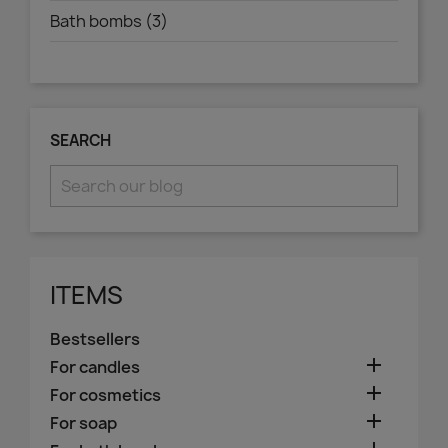
Bath bombs (3)
SEARCH
ITEMS
Bestsellers

For candles

For cosmetics

For soap