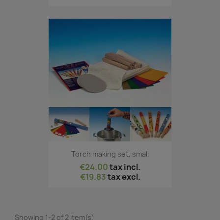
Torch making set, small
€24.00
tax incl.
€19.83
tax excl.
Showing 1-2 of 2 item(s)