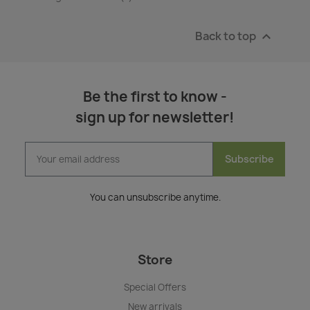
Back to top

Be the first to know -
sign up for newsletter!
Subscribe
You can unsubscribe anytime.
Store
Special Offers
New arrivals