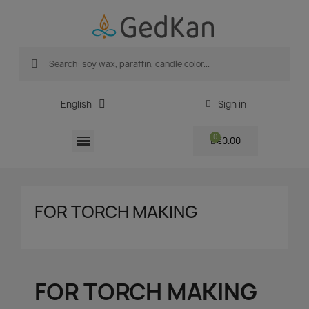
English
Sign in
€0.00
FOR TORCH MAKING
FOR TORCH MAKING