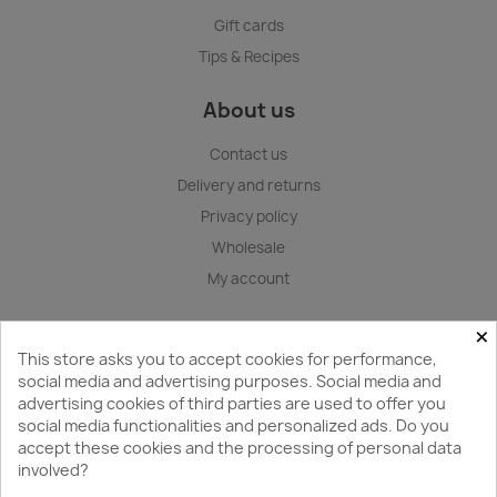
Gift cards
Tips & Recipes
About us
Contact us
Delivery and returns
Privacy policy
Wholesale
My account
×
Store information
This store asks you to accept cookies for performance,
GedKan
social media and advertising purposes. Social media and
advertising cookies of third parties are used to offer you
Gedvillo Services Ltd.
social media functionalities and personalized ads. Do you
Karla Ulmana gatve 1, Riga, LV-1004, Latvia
accept these cookies and the processing of personal data
involved?
+371 29412418