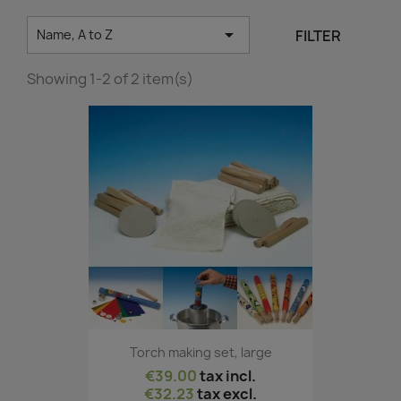

FILTER
Name, A to Z
Showing 1-2 of 2 item(s)
Torch making set, large
€39.00
tax incl.
€32.23
tax excl.